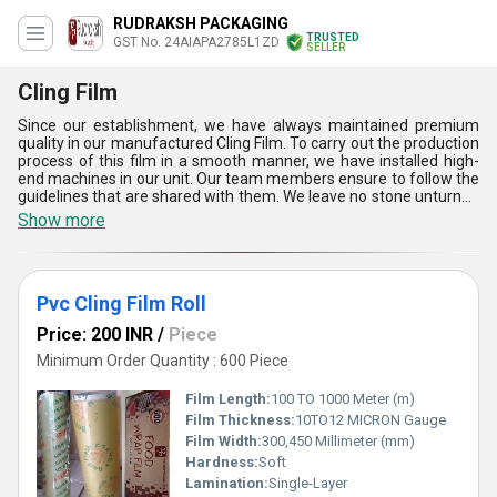
RUDRAKSH PACKAGING
TRUSTED
GST No. 24AIAPA2785L1ZD
SELLER
Cling Film
Since our establishment, we have always maintained premium
quality in our manufactured Cling Film. To carry out the production
process of this film in a smooth manner, we have installed high-
end machines in our unit. Our team members ensure to follow the
guidelines that are shared with them. We leave no stone unturned
to impress our clients because they are our priority. We take
Show more
assistance from the best vendors so that we can deliver quality
assured Cling Film. To know more about this product and our
working approach ask us without any hesitation; we will be happy
to assist you.
Pvc Cling Film Roll
Price: 200 INR
/
Piece
Minimum Order Quantity : 600 Piece
Film Length:
100 TO 1000 Meter (m)
Film Thickness:
10TO12 MICRON Gauge
Film Width:
300,450 Millimeter (mm)
Hardness:
Soft
Lamination:
Single-Layer