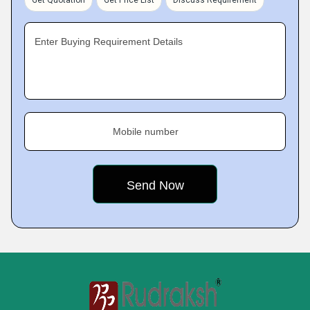
Get Quotation
Get Price List
Discuss Requirement
Enter Buying Requirement Details
Mobile number