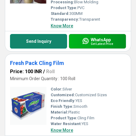
Processing:
Blow Molding
Product Type:
PVC
Standard:
300MM
Transparency:
Transparent
Know More
WhatsApp
Send Inquiry
Get Latest Price
Fresh Pack Cling Film
Price: 100 INR
/
Roll
Minimum Order Quantity : 100 Roll
Color:
Silver
Customized:
Customized Sizes
Eco Friendly:
YES
Finish Type:
Smooth
Material:
Plastic
Product Type:
Cling Film
Water Resistant:
YES
Know More