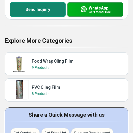
WhatsApp
Send Inquiry
Get Latest Price
Explore More Categories
Food Wrap Cling Film
9 Products
PVC Cling Film
8 Products
Share a Quick Message with us